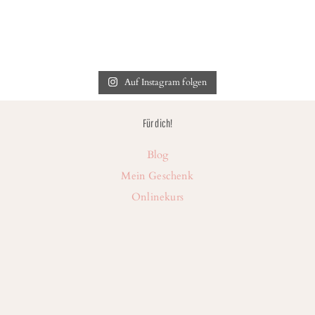
Auf Instagram folgen
Für dich!
Blog
Mein Geschenk
Onlinekurs