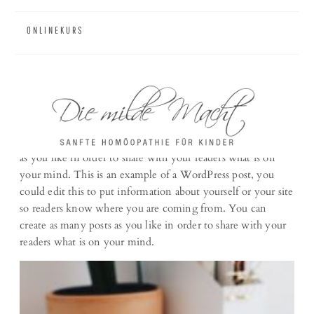
ONLINEKURS
Portfolio #5
This is an example of a Portfolio post, you could edit this to
put information about yourself or your site so readers know
where you are coming from. You can create as many posts
as you like in order to share with your readers what is on
your mind. This is an example of a WordPress post, you
could edit this to put information about yourself or your site
so readers know where you are coming from. You can
create as many posts as you like in order to share with your
readers what is on your mind.