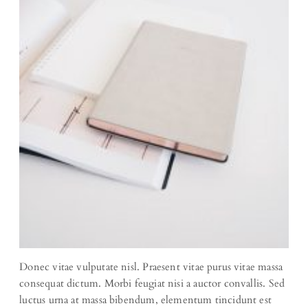
Donec vitae vulputate nisl. Praesent vitae purus vitae massa
consequat dictum. Morbi feugiat nisi a auctor convallis. Sed
luctus urna at massa bibendum, elementum tincidunt est