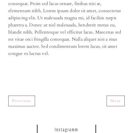
consequat. Proin sed lacus ornare, finibus nisi at,
elementum nibh. Lorem ipsum dolor sit amet, consectetur
adipiscing elit. Ut malesuada magna mi, id facilisis turpis
pharetra a. Donec ut nisl malesuada, hendrerit metus eu,
blandit nibh. Pellentesque vel efficitur lacus. Maecenas sed
est vitae orci fringilla consequat. Nulla aliquet nisi a risus
maximus auctor. Sed condimentum lorem lacus, sit amet
congue ex luctus vel.
Previous
Next
Instagramm